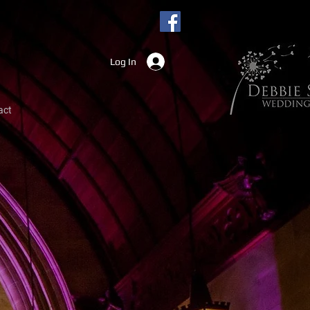
Log In
act
hoto kiosks
iversary's, corporate