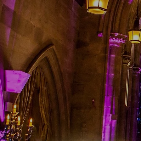
to unlimited promotions th