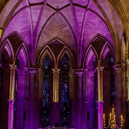
e mobile disco people
events, birthdays