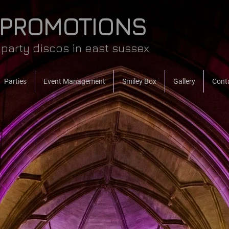
 PROMOTIONS
party discos in east sussex
Parties
Event Management
Smiley Box
Gallery
Cont
OME
music, lighting & p
for every event...
weddings, parties, ann