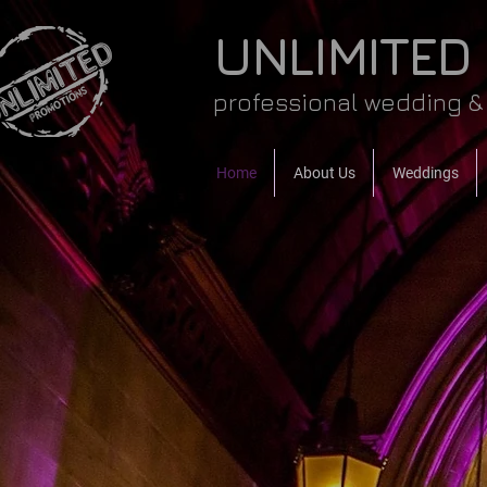
UNLIMITED
professional wedding & 
Home
About Us
Weddings
WELC