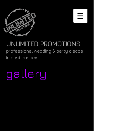
UNLIMITED PROMOTIONS
professional wedding & party discos
in east sussex
gallery