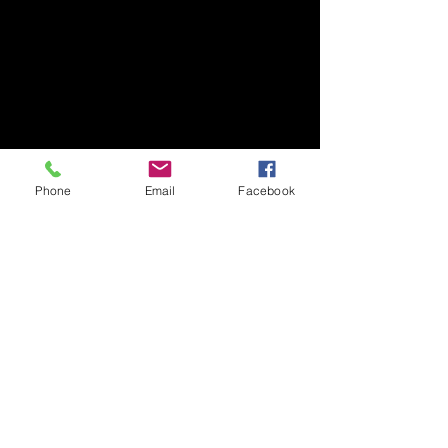
Phone
Email
Facebook
Show More